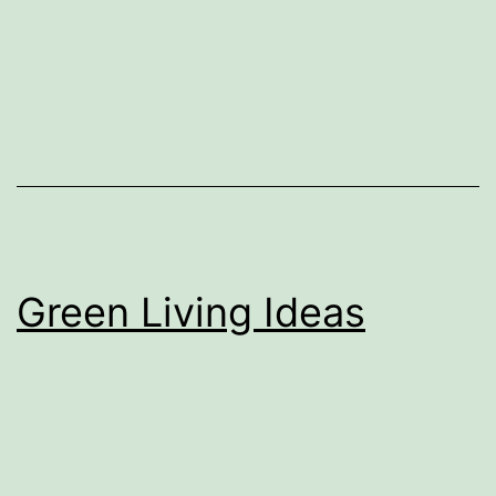
Green Living Ideas