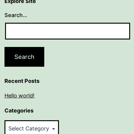
Explore Site
Search…
Recent Posts
Hello world!
Categories
Categories