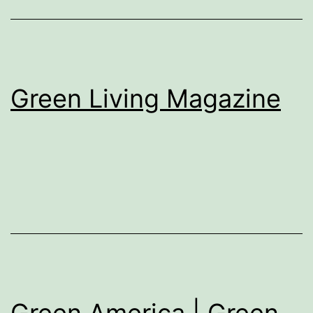
Green Living Magazine
Green America | Green