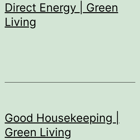
Direct Energy | Green
Living
Good Housekeeping |
Green Living