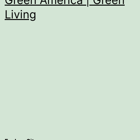
Living