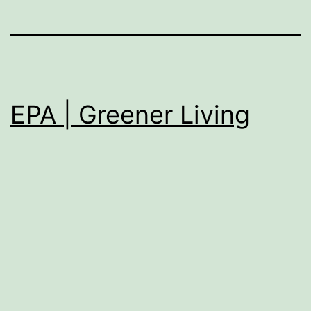
EPA | Greener Living