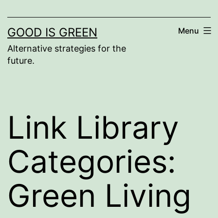
GOOD IS GREEN
Menu
Alternative strategies for the
future.
Link Library
Categories:
Green Living