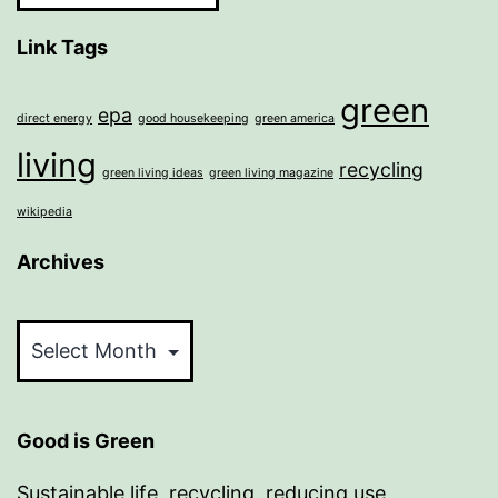
Link Tags
green
epa
direct energy
good housekeeping
green america
living
recycling
green living ideas
green living magazine
wikipedia
Archives
Archives
Good is Green
Sustainable life, recycling, reducing use,